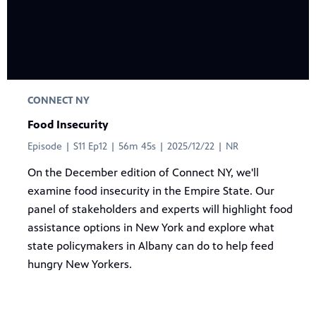
CONNECT NY
Food Insecurity
Episode | S11 Ep12 | 56m 45s | 2025/12/22 | NR
On the December edition of Connect NY, we'll
examine food insecurity in the Empire State. Our
panel of stakeholders and experts will highlight food
assistance options in New York and explore what
state policymakers in Albany can do to help feed
hungry New Yorkers.