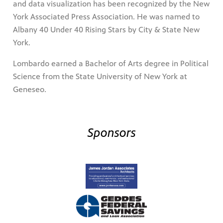
and data visualization has been recognized by the New
York Associated Press Association. He was named to
Albany 40 Under 40 Rising Stars by City & State New
York.
Lombardo earned a Bachelor of Arts degree in Political
Science from the State University of New York at
Geneseo.
Sponsors