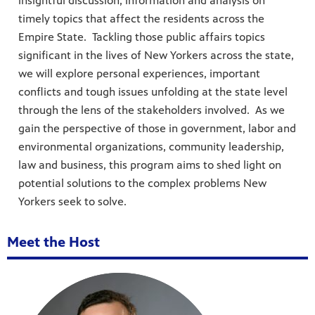
insightful discussion, information and analysis on
timely topics that affect the residents across the
Empire State. Tackling those public affairs topics
significant in the lives of New Yorkers across the state,
we will explore personal experiences, important
conflicts and tough issues unfolding at the state level
through the lens of the stakeholders involved. As we
gain the perspective of those in government, labor and
environmental organizations, community leadership,
law and business, this program aims to shed light on
potential solutions to the complex problems New
Yorkers seek to solve.
Meet the Host