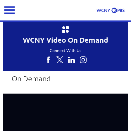
earch
WCNY Video On Demand
Connect With Us
24
Showing 24 videos, page 1 of 5
On Demand
videos
loaded
Now playing: Food Insecurity from CONNECT NY