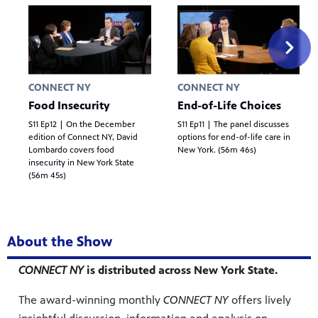
CONNECT NY
CONNECT NY
Food Insecurity
End-of-Life Choices
S11 Ep12 | On the December
S11 Ep11 | The panel discusses
edition of Connect NY, David
options for end-of-life care in
Lombardo covers food
New York. (56m 46s)
insecurity in New York State
(56m 45s)
About the Show
CONNECT NY
is distributed across New York State.
The award-winning monthly
CONNECT NY
offers lively