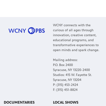
WCNY connects with the
curious of all ages through
innovation, creative content,
educational programs, and
transformative experiences to
open minds and spark change.
Mailing address:
P.O. Box 2400
Syracuse, NY 13220-2400
Studios: 415 W. Fayette St.
Syracuse, NY 13204
P: (315) 453-2424
F: (315) 451-8824
DOCUMENTARIES
LOCAL SHOWS