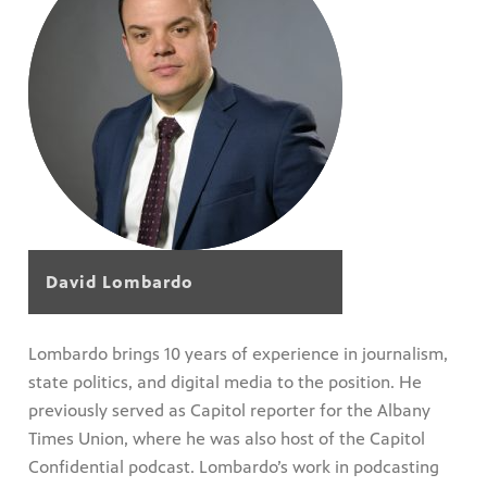
David Lombardo
Lombardo brings 10 years of experience in journalism,
state politics, and digital media to the position. He
previously served as Capitol reporter for the Albany
Times Union, where he was also host of the Capitol
Confidential podcast. Lombardo’s work in podcasting