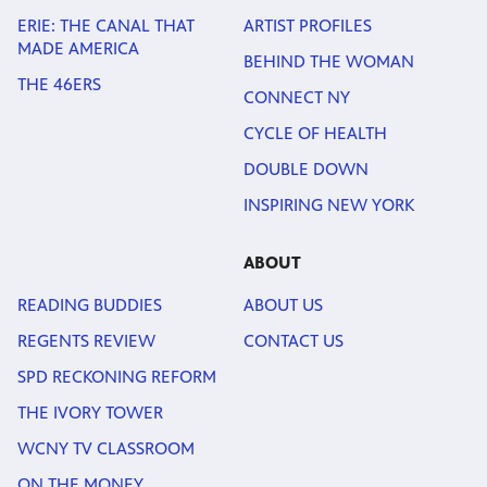
ERIE: THE CANAL THAT
ARTIST PROFILES
MADE AMERICA
BEHIND THE WOMAN
THE 46ERS
CONNECT NY
CYCLE OF HEALTH
DOUBLE DOWN
INSPIRING NEW YORK
ABOUT
READING BUDDIES
ABOUT US
REGENTS REVIEW
CONTACT US
SPD RECKONING REFORM
THE IVORY TOWER
WCNY TV CLASSROOM
ON THE MONEY